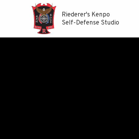
Riederer's Kenpo
Self-Defense Studio