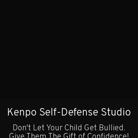
Kenpo Self-Defense Studio
Don't Let Your Child Get Bullied.
Give Them The Gift of Confidence!