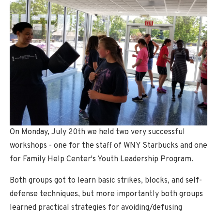
Adult Classes
Youth Classes
Black Belt Program
Special Needs Classes
Special Events
Demonstrations and Workshops
Women's Self Defense Seminar
On Monday, July 20th we held two very successful
Charlotte NC Expansion
workshops - one for the staff of WNY Starbucks and one
for Family Help Center's Youth Leadership Program.
SCHEDULE
Both groups got to learn basic strikes, blocks, and self-
CONTACT
defense techniques, but more importantly both groups
learned practical strategies for avoiding/defusing
Schedule a Lesson