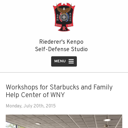
Riederer's Kenpo
Self-Defense Studio
MENU
HOME
ABOUT US
Workshops for Starbucks and Family
Help Center of WNY
Instructors
Monday, July 20th, 2015
Our Style
PROGRAMS