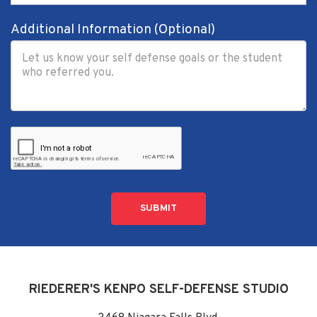
Additional Information (Optional)
SUBMIT
RIEDERER'S KENPO SELF-DEFENSE STUDIO