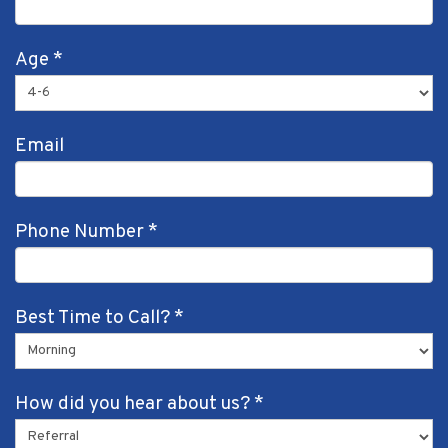
Age
*
Email
Phone Number
*
Best Time to Call?
*
How did you hear about us?
*