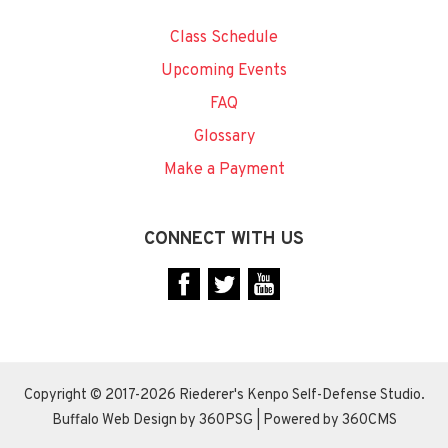
Class Schedule
Upcoming Events
FAQ
Glossary
Make a Payment
CONNECT WITH US
Copyright © 2017-2026 Riederer's Kenpo Self-Defense Studio.
Buffalo Web Design
by 360PSG | Powered by 360CMS