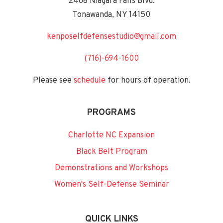
2468 Niagara Falls Blvd.
Tonawanda, NY 14150
kenposelfdefensestudio@gmail.com
(716)-694-1600
Please see
schedule
for hours of operation.
PROGRAMS
Charlotte NC Expansion
Black Belt Program
Demonstrations and Workshops
Women's Self-Defense Seminar
QUICK LINKS