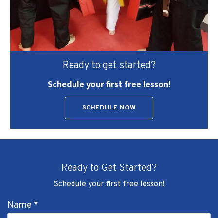
Ready to get started?
Schedule your first free lesson!
SCHEDULE NOW
Ready to Get Started?
Schedule your first free lesson!
Name
*