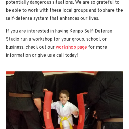
potentially dangerous situations. We are so grateful to
Glossary
be able to work with these local groups and to share the
FAQ
self-defense system that enhances our lives.
Make a Payment
If you are interested in having Kenpo Self-Defense
Studio run a workshop for your group, school, or
business, check out our
workshop page
for more
information or give us a call today!